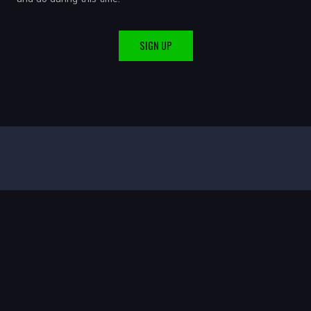
SIGN UP
A Spirit-filled church passionate about healing, hope, and
transformation through Jesus Christ