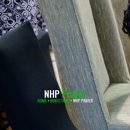
NHP
Prayer
HOME
>
MINISTRIES
> NHP PRAYER