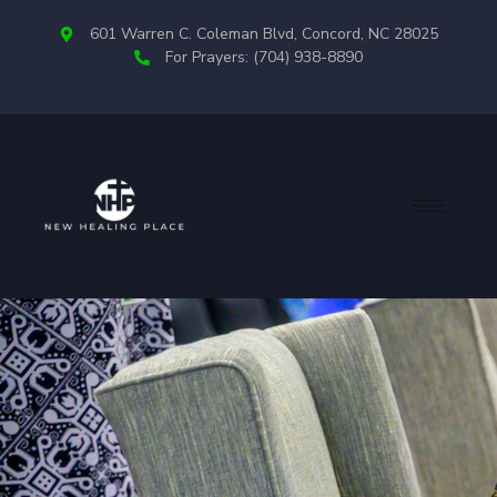
601 Warren C. Coleman Blvd, Concord, NC 28025
For Prayers: (704) 938-8890