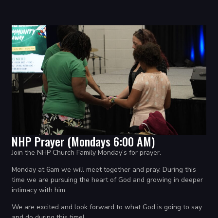
NHP Prayer (Mondays 6:00 AM)
Join the NHP Church Family Monday’s for prayer.
Monday at 6am we will meet together and pray.
During this
time we are pursuing the heart of God and growing in deeper
intimacy with him.
We are excited and look forward to what God is going to say
and do during this time!